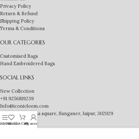
Privacy Policy
Return & Refund
Shipping Policy
Terms & Conditions
OUR CATEGORIES
Customised Bags
Hand Embroidered Bags
SOCIAL LINKS
New Collection
+91 9256819239
Info@iconicloom.com
MDSONS, Krishna square, Sanganer, Jaipur, 302029
Sidebar
Wishlist
Cart
My account