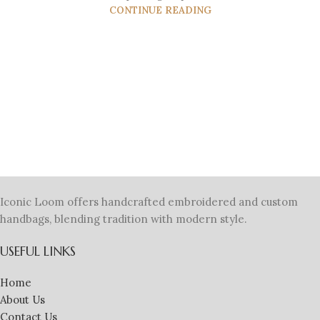
CONTINUE READING
Iconic Loom offers handcrafted embroidered and custom
handbags, blending tradition with modern style.
USEFUL LINKS
Home
About Us
Contact Us