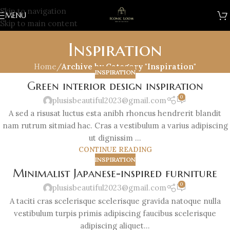
Skip to navigation
MENU
Skip to main content
Inspiration
Home
/
Archive by Category "Inspiration"
INSPIRATION
Green interior design inspiration
0
plusisbeautiful2023@gmail.com
A sed a risusat luctus esta anibh rhoncus hendrerit blandit
nam rutrum sitmiad hac. Cras a vestibulum a varius adipiscing
ut dignissim ...
CONTINUE READING
INSPIRATION
Minimalist Japanese-inspired furniture
0
plusisbeautiful2023@gmail.com
A taciti cras scelerisque scelerisque gravida natoque nulla
vestibulum turpis primis adipiscing faucibus scelerisque
adipiscing aliquet...